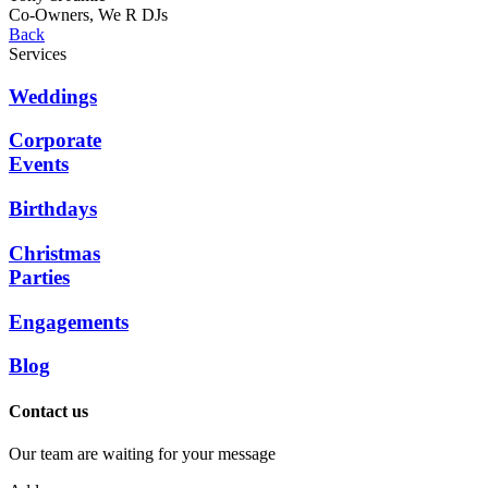
Co-Owners, We R DJs
Back
Services
Weddings
Corporate
Events
Birthdays
Christmas
Parties
Engagements
Blog
Contact us
Our team are waiting for your message