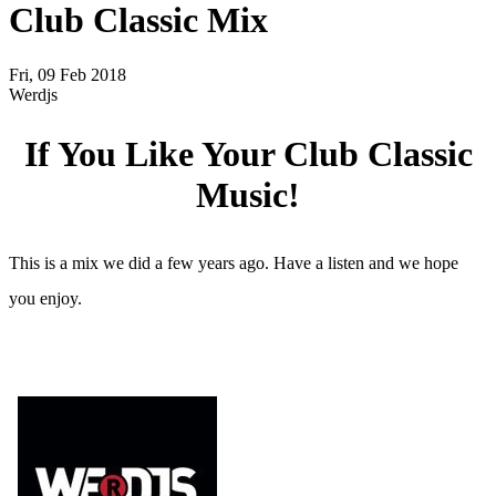
Club Classic Mix
Fri, 09 Feb 2018
Werdjs
If You Like Your Club Classic
Music!
This is a mix we did a few years ago. Have a listen and we hope
you enjoy.