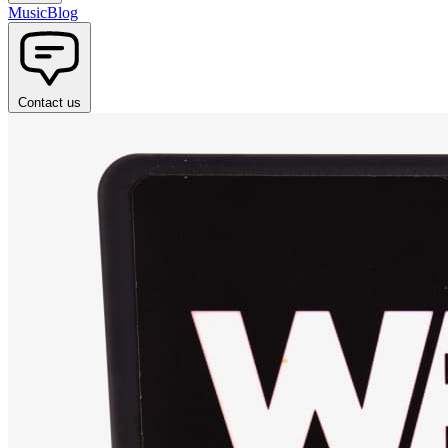
Music
Blog
Contact us