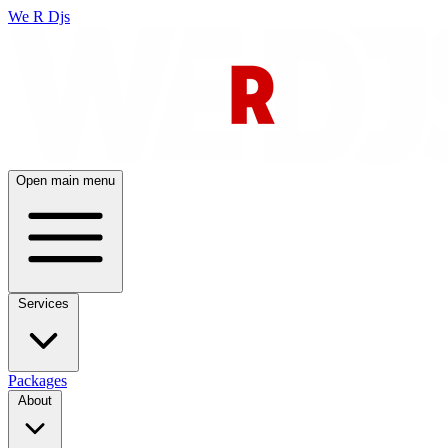
We R Djs
Open main menu
Services
Packages
About