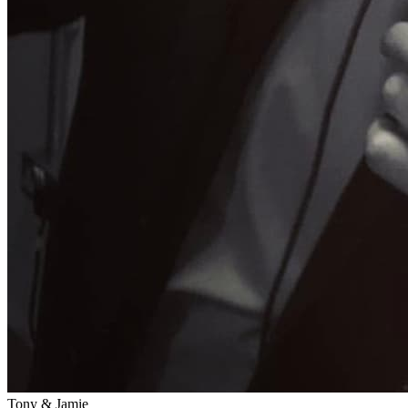
Tony & Jamie