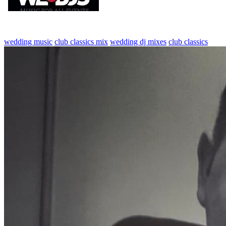
wedding music
club classics mix
wedding dj mixes
club classics