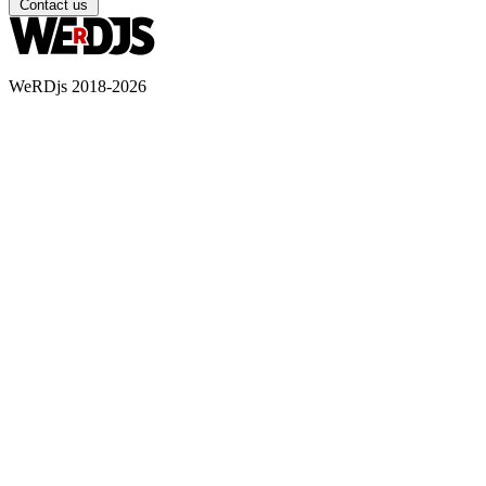
Contact us
WeRDjs 2018-2026