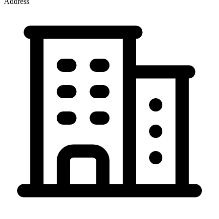
Address