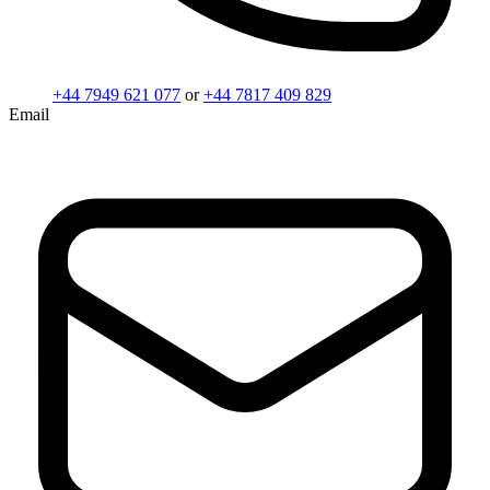
+44 7949 621 077
or
+44 7817 409 829
Email