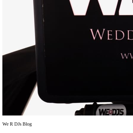
We R DJs Blog