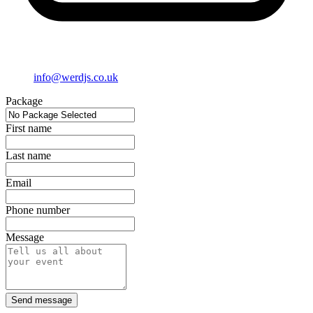
info@werdjs.co.uk
Package
First name
Last name
Email
Phone number
Message
Send message