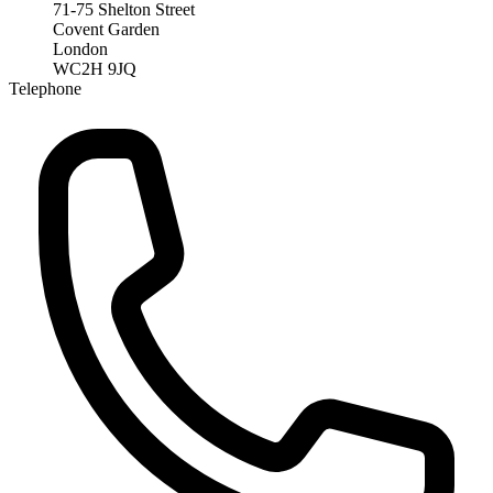
71-75 Shelton Street
Covent Garden
London
WC2H 9JQ
Telephone