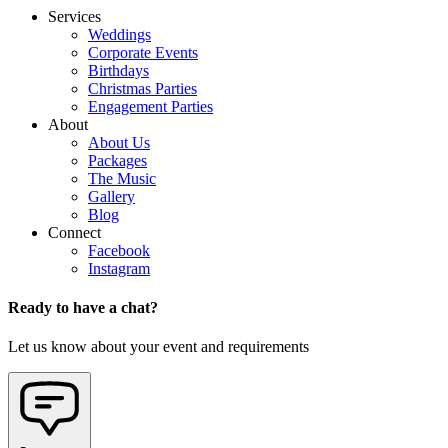
Services
Weddings
Corporate Events
Birthdays
Christmas Parties
Engagement Parties
About
About Us
Packages
The Music
Gallery
Blog
Connect
Facebook
Instagram
Ready to have a chat?
Let us know about your event and requirements