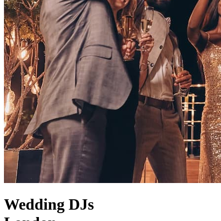
Wedding DJs