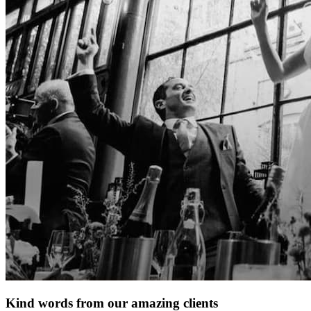
Kind words from our amazing clients