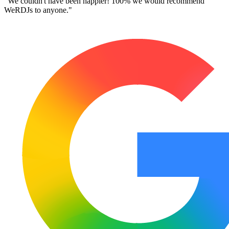
"Very professional, well mannered,
high quality service
from a great
team."