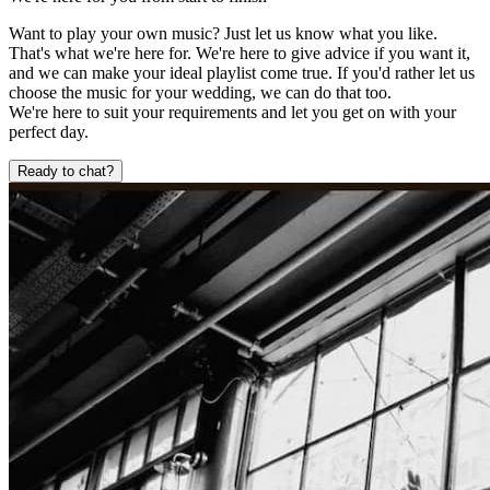
Want to play your own music? Just let us know what you like.
That's what we're here for. We're here to give advice if you want it,
and we can make your ideal playlist come true. If you'd rather let us
choose the music for your wedding, we can do that too.
We're here to suit your requirements and let you get on with your
perfect day.
Ready to chat?