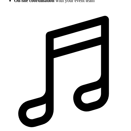
On-site coordination
with your event team