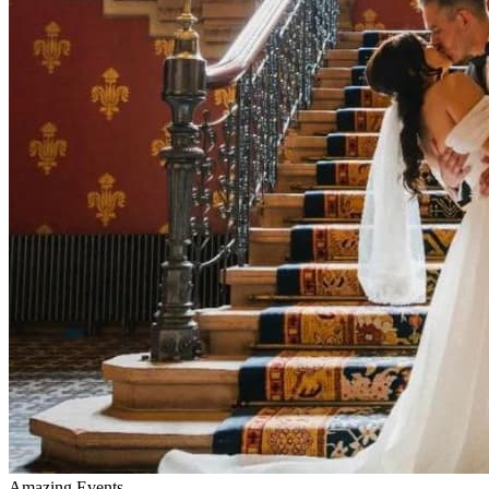
Amazing Events