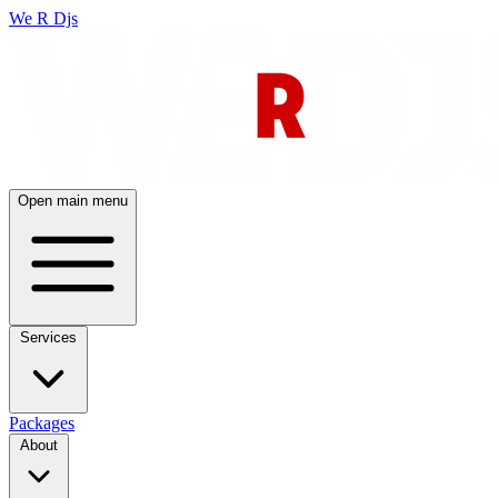
We R Djs
Open main menu
Services
Packages
About