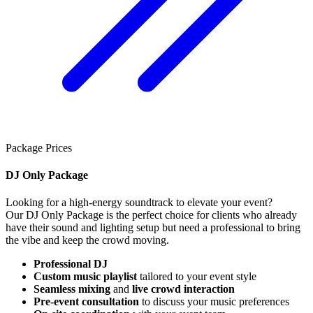
Package Prices
DJ Only Package
Looking for a high-energy soundtrack to elevate your event?
Our DJ Only Package is the perfect choice for clients who already
have their sound and lighting setup but need a professional to bring
the vibe and keep the crowd moving.
Professional DJ
Custom music playlist
tailored to your event style
Seamless mixing
and
live crowd interaction
Pre-event consultation
to discuss your music preferences