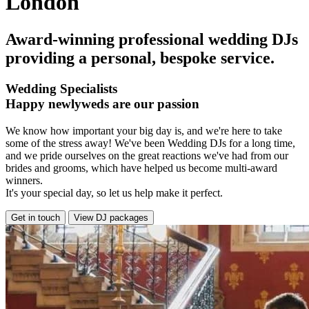
London
Award-winning professional wedding DJs
providing a personal, bespoke service.
Wedding Specialists
Happy newlyweds are our passion
We know how important your big day is, and we're here to take
some of the stress away! We've been Wedding DJs for a long time,
and we pride ourselves on the great reactions we've had from our
brides and grooms, which have helped us become multi-award
winners.
It's your special day, so let us help make it perfect.
Get in touch
View DJ packages