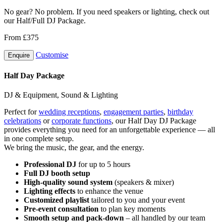
No gear? No problem. If you need speakers or lighting, check out
our Half/Full DJ Package.
From £375
Customise
Enquire
Half Day Package
DJ & Equipment, Sound & Lighting
Perfect for
wedding receptions
,
engagement parties
,
birthday
celebrations
or
corporate functions
, our Half Day DJ Package
provides everything you need for an unforgettable experience — all
in one complete setup.
We bring the music, the gear, and the energy.
Professional DJ
for up to 5 hours
Full DJ booth setup
High-quality sound system
(speakers & mixer)
Lighting effects
to enhance the venue
Customized playlist
tailored to you and your event
Pre-event consultation
to plan key moments
Smooth setup and pack-down
– all handled by our team