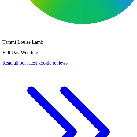
Nick Mckenna
Full Day Corporate Event
Read all our latest google reviews