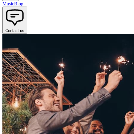
Music
Blog
Contact us