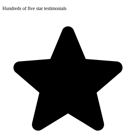
Hundreds of five star testimonials