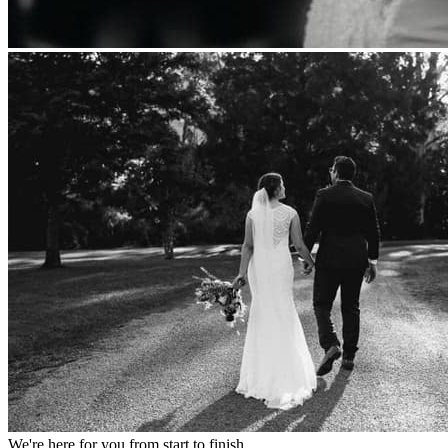
We're here for you from start to finish