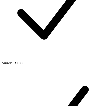
Surrey
+£100