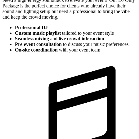
Need a high-energy soundtrack to elevate your event? Our DJ Only
Package is the perfect choice for clients who already have their
sound and lighting setup but need a professional to bring the vibe
and keep the crowd moving.
Professional DJ
Custom music playlist
tailored to your event style
Seamless mixing
and
live crowd interaction
Pre-event consultation
to discuss your music preferences
On-site coordination
with your event team