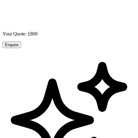
Your Quote: £
800
Enquire