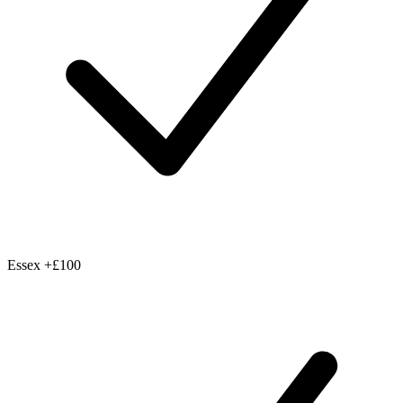
Essex
+£100