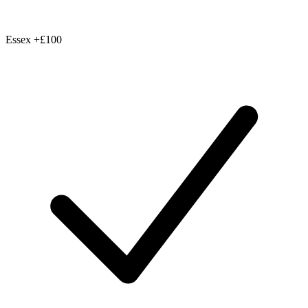
Essex
+£100