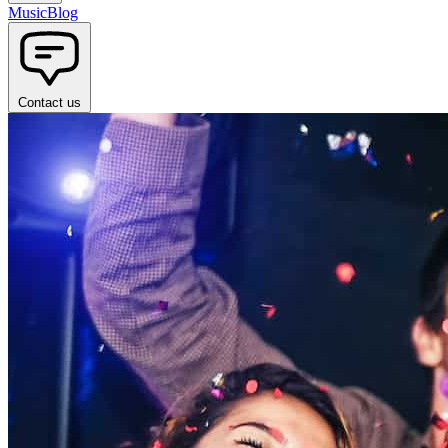
Music
Blog
Contact us