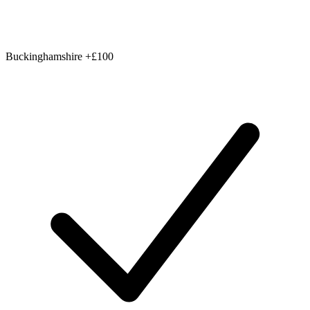
Buckinghamshire
+£100