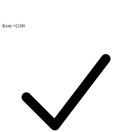
Kent
+£100