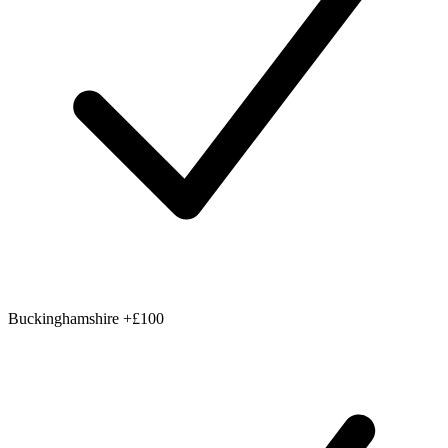
Buckinghamshire
+£100