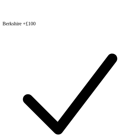
Berkshire
+£100