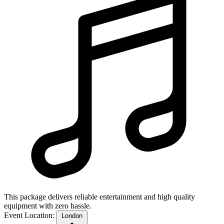
This package delivers reliable entertainment and high quality
equipment with zero hassle.
Event Location:
London