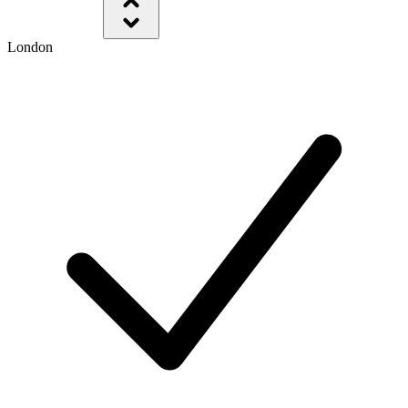
London