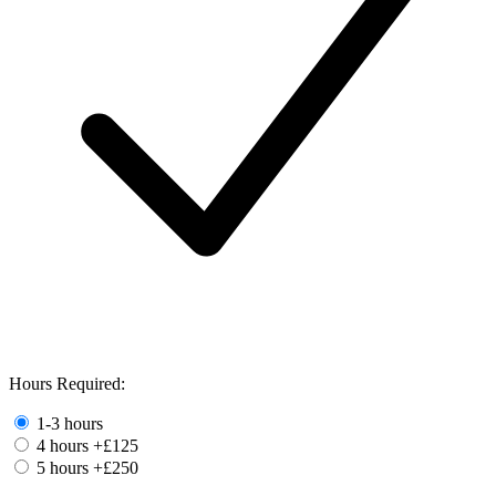
Hours Required:
1-3 hours
4 hours
+£125
5 hours
+£250