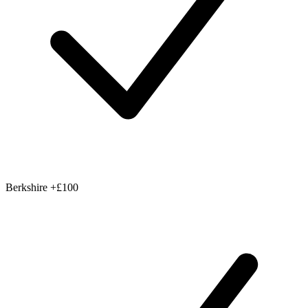
Berkshire
+£100