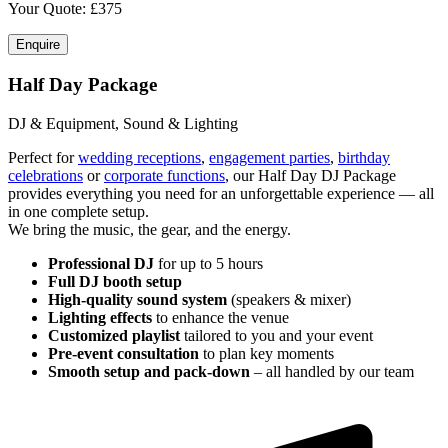
Your Quote: £
375
Enquire
Half Day Package
DJ & Equipment, Sound & Lighting
Perfect for
wedding receptions
,
engagement parties
,
birthday
celebrations
or
corporate functions
, our Half Day DJ Package
provides everything you need for an unforgettable experience — all
in one complete setup.
We bring the music, the gear, and the energy.
Professional DJ
for up to 5 hours
Full DJ booth setup
High-quality sound system
(speakers & mixer)
Lighting effects
to enhance the venue
Customized playlist
tailored to you and your event
Pre-event consultation
to plan key moments
Smooth setup and pack-down
– all handled by our team