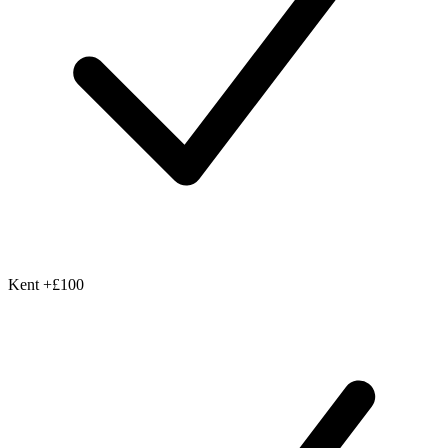
Kent
+£100