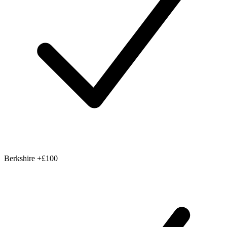
Berkshire
+£100