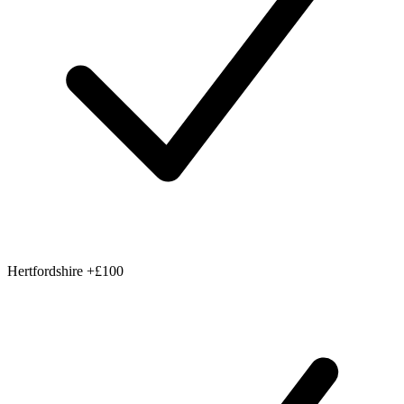
Hertfordshire
+£100