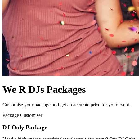
We R DJs Packages
Customise your package and get an accurate price for your event.
Package Customiser
DJ Only Package