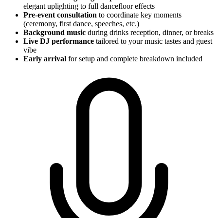
elegant uplighting to full dancefloor effects
Pre-event consultation
to coordinate key moments
(ceremony, first dance, speeches, etc.)
Background music
during drinks reception, dinner, or breaks
Live DJ performance
tailored to your music tastes and guest
vibe
Early arrival
for setup and complete breakdown included