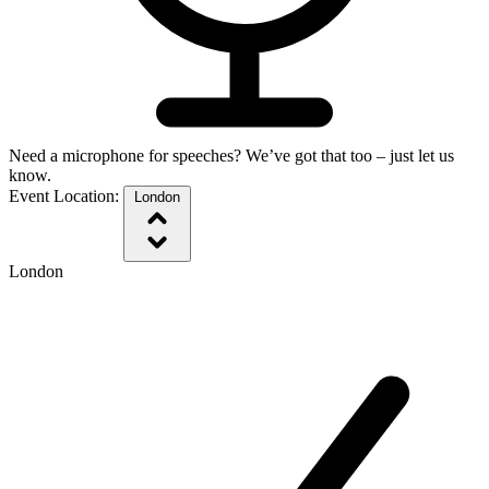
Need a microphone for speeches? We’ve got that too – just let us
know.
Event Location:
London
London