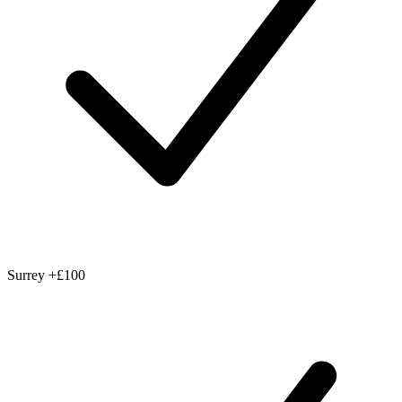
Surrey
+£100