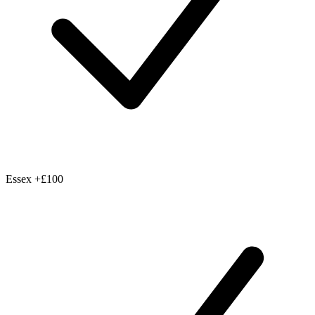
Essex
+£100