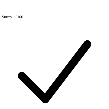
Surrey
+£100