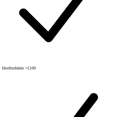
Hertfordshire
+£100