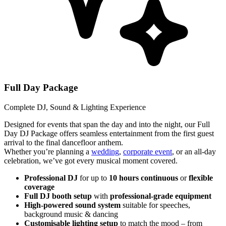
Full Day Package
Complete DJ, Sound & Lighting Experience
Designed for events that span the day and into the night, our Full
Day DJ Package offers seamless entertainment from the first guest
arrival to the final dancefloor anthem.
Whether you’re planning a
wedding
,
corporate event
, or an all-day
celebration, we’ve got every musical moment covered.
Professional DJ
for up to
10 hours continuous
or
flexible
coverage
Full DJ booth setup
with
professional-grade equipment
High-powered sound system
suitable for speeches,
background music & dancing
Customisable lighting setup
to match the mood – from