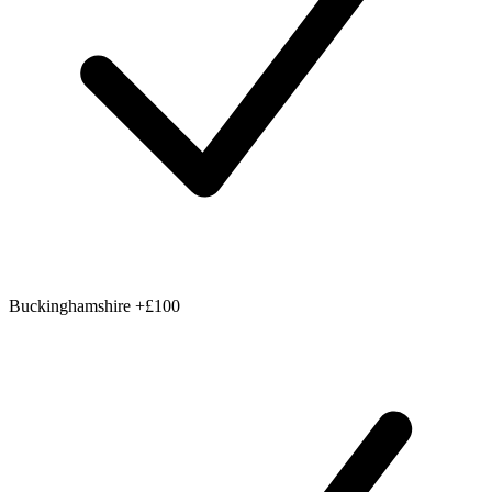
Buckinghamshire
+£100