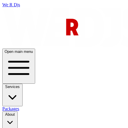
We R Djs
Open main menu
Services
Packages
About