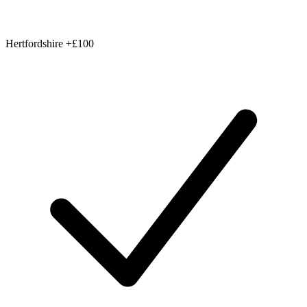
Hertfordshire
+£100