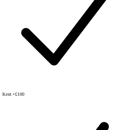
Kent
+£100