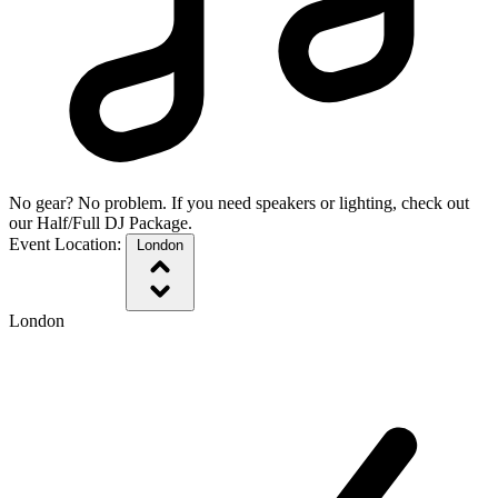
No gear? No problem. If you need speakers or lighting, check out
our Half/Full DJ Package.
Event Location:
London
London