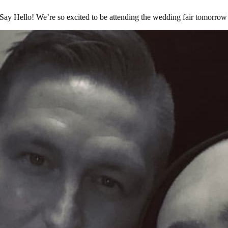
ay Hello! We’re so excited to be attending the wedding fair tomorrow