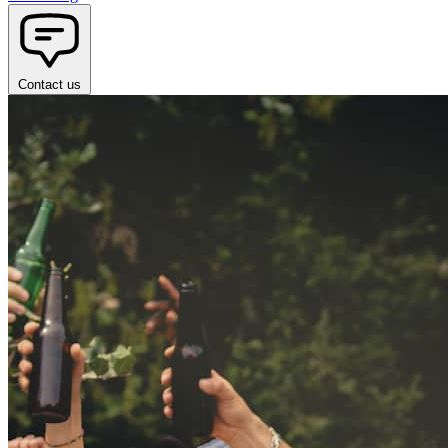
Contact us