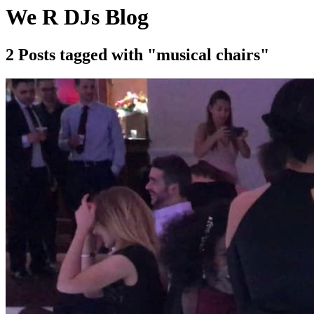
We R DJs Blog
2 Posts tagged with "musical chairs"