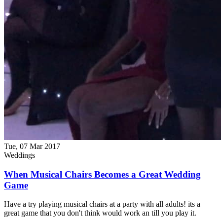
Tue, 07 Mar 2017
Weddings
When Musical Chairs Becomes a Great Wedding
Game
Have a try playing musical chairs at a party with all adults! its a
great game that you don't think would work an till you play it.