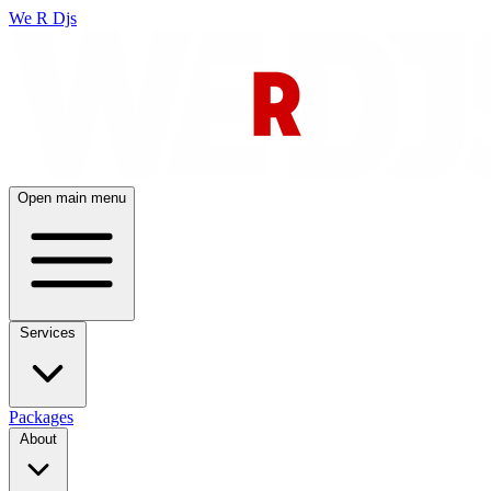
We R Djs
Open main menu
Services
Packages
About