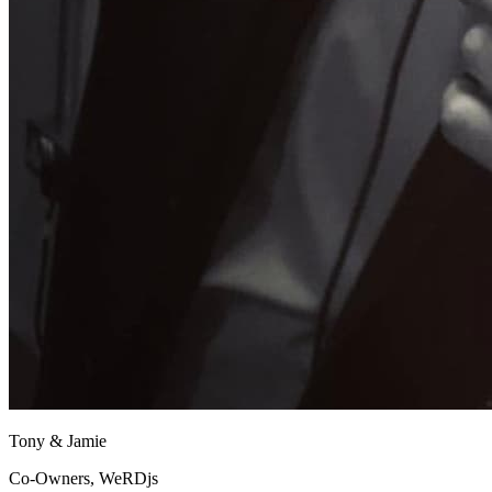
Tony & Jamie
Co-Owners, WeRDjs