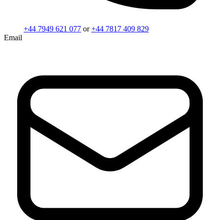
+44 7949 621 077
or
+44 7817 409 829
Email