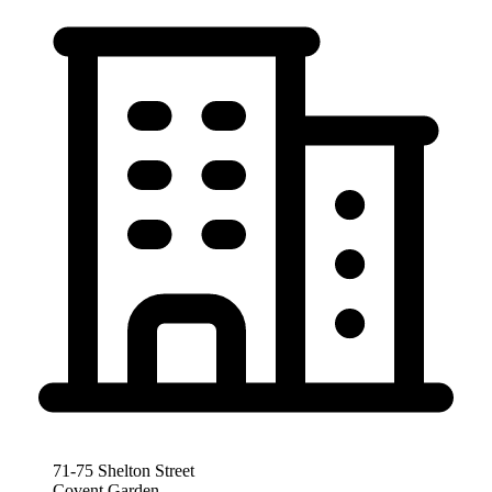
71-75 Shelton Street
Covent Garden