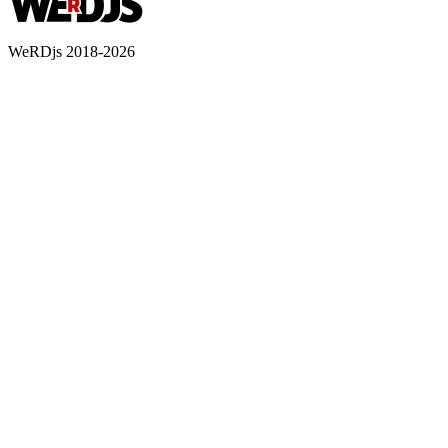
WeRDjs 2018-2026