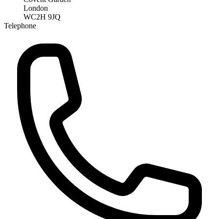
London
WC2H 9JQ
Telephone