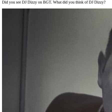
Did you see DJ Dizzy on BGT. What did you think of DJ Dizzy?