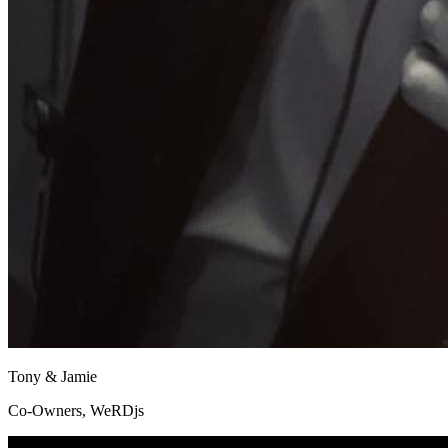
Tony & Jamie
Co-Owners, WeRDjs