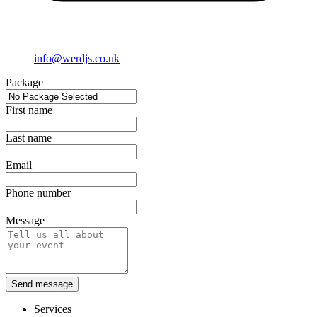
info@werdjs.co.uk
Package
First name
Last name
Email
Phone number
Message
Send message
Services