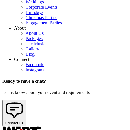
Weddings
Corporate Events
Birthdays
Christmas Parties
Engagement Parties
About
About Us
Packages
The Music
Gallery
Blog
Connect
Facebook
Instagram
Ready to have a chat?
Let us know about your event and requirements
Contact us