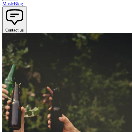
Music
Blog
Contact us