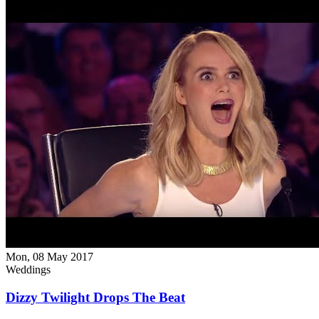
Mon, 08 May 2017
Weddings
Dizzy Twilight Drops The Beat