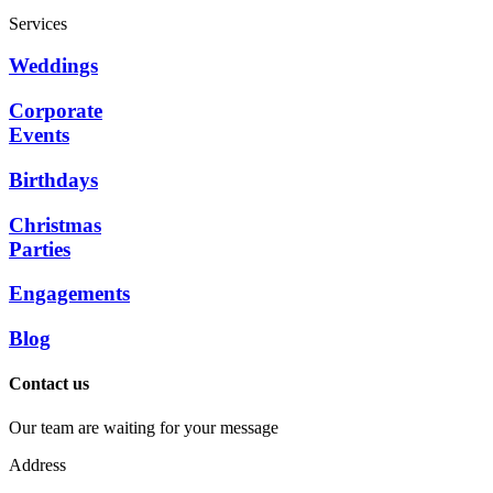
Services
Weddings
Corporate
Events
Birthdays
Christmas
Parties
Engagements
Blog
Contact us
Our team are waiting for your message
Address