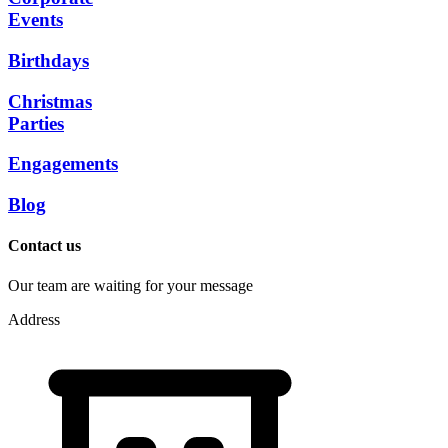
Events
Birthdays
Christmas
Parties
Engagements
Blog
Contact us
Our team are waiting for your message
Address