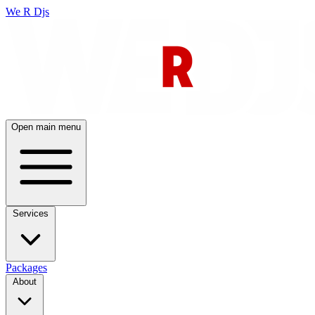
We R Djs
Open main menu
Services
Packages
About