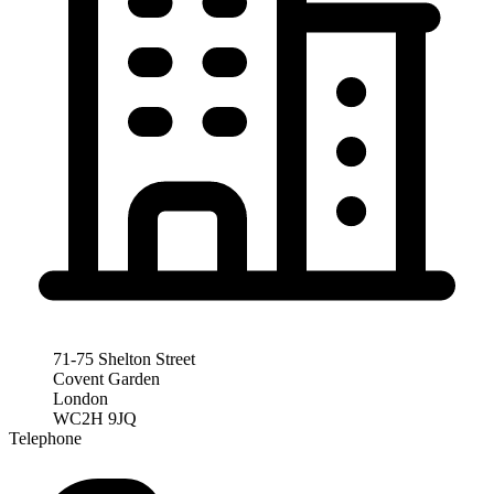
71-75 Shelton Street
Covent Garden
London
WC2H 9JQ
Telephone