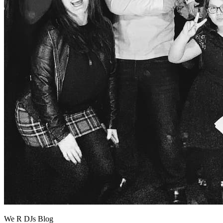
We R DJs Blog