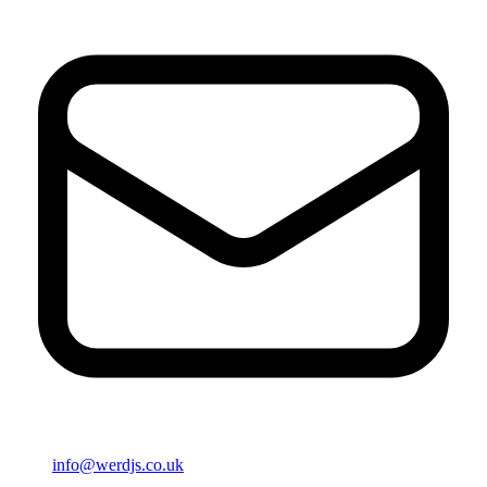
info@werdjs.co.uk