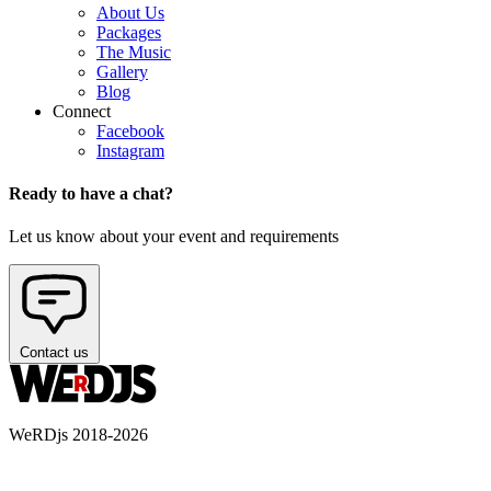
About Us
Packages
The Music
Gallery
Blog
Connect
Facebook
Instagram
Ready to have a chat?
Let us know about your event and requirements
Contact us
WeRDjs 2018-2026