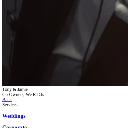
Tony & Jamie
Co-Owners, We R DJs
Back
Services
Weddings
Corporate