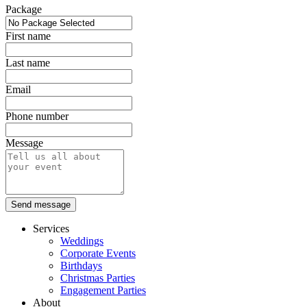
Package
First name
Last name
Email
Phone number
Message
Send message
Services
Weddings
Corporate Events
Birthdays
Christmas Parties
Engagement Parties
About