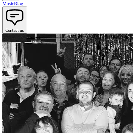
Music
Blog
Contact us