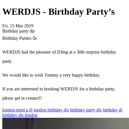
WERDJS - Birthday Party’s
Fri, 15 Mar 2019
Birthday party djs
Birthday Parties 🥳
WERDJS had the pleasure of DJing at a 30th surprise birthday
party.
We would like to wish Tommy a very happy birthday.
If you are interested in booking WERDJS for a birthday party,
please get in contact!!
london need a dj
london birthday djs
birthday party djs
birthday dj
birthday djs london