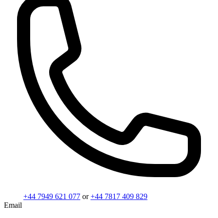
+44 7949 621 077
or
+44 7817 409 829
Email