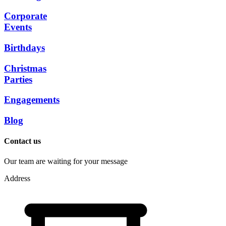
Corporate
Events
Birthdays
Christmas
Parties
Engagements
Blog
Contact us
Our team are waiting for your message
Address