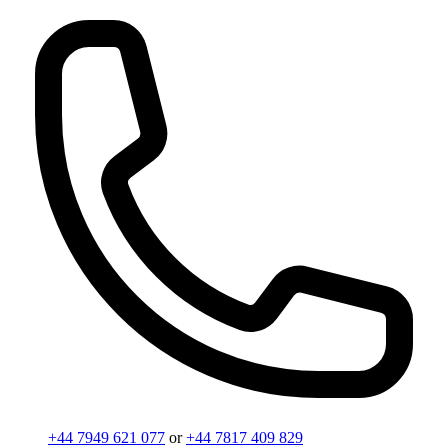
+44 7949 621 077
or
+44 7817 409 829