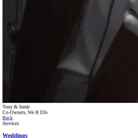
Tony & Jamie
Co-Owners, We R DJs
Back
Services
Weddings