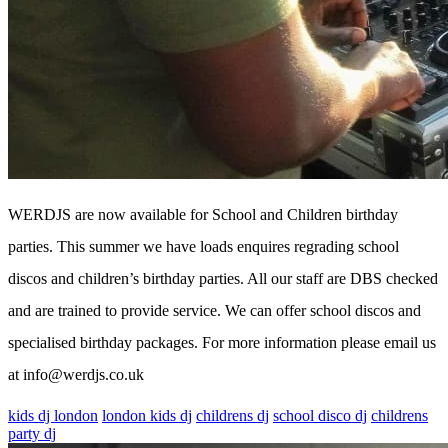
WERDJS are now available for School and Children birthday
parties. This summer we have loads enquires regrading school
discos and children’s birthday parties. All our staff are DBS checked
and are trained to provide service. We can offer school discos and
specialised birthday packages. For more information please email us
at info@werdjs.co.uk
kids dj london
london kids dj
childrens dj
school disco dj
childrens
party dj