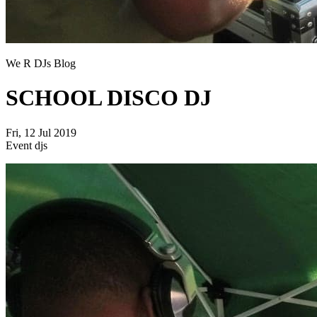
We R DJs Blog
SCHOOL DISCO DJ
Fri, 12 Jul 2019
Event djs