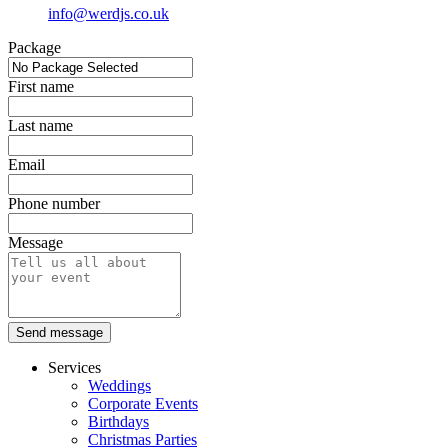
info@werdjs.co.uk
Package
First name
Last name
Email
Phone number
Message
Send message
Services
Weddings
Corporate Events
Birthdays
Christmas Parties