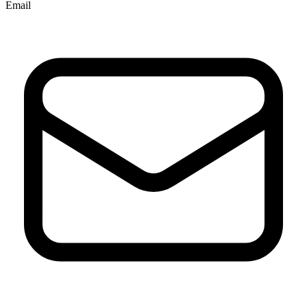
Email