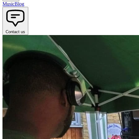
Music
Blog
Contact us