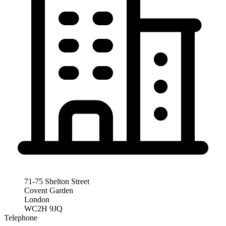
71-75 Shelton Street
Covent Garden
London
WC2H 9JQ
Telephone