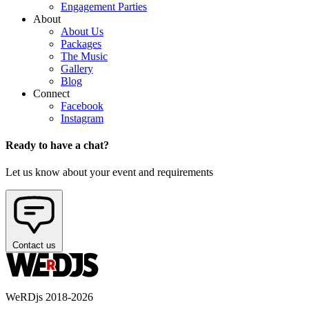
Engagement Parties
About
About Us
Packages
The Music
Gallery
Blog
Connect
Facebook
Instagram
Ready to have a chat?
Let us know about your event and requirements
Contact us
WeRDjs 2018-2026