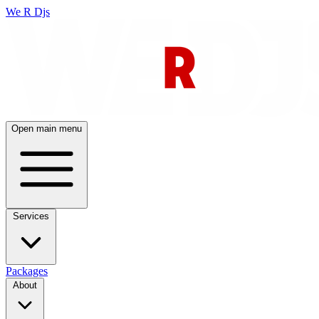
We R Djs
Open main menu
Services
Packages
About