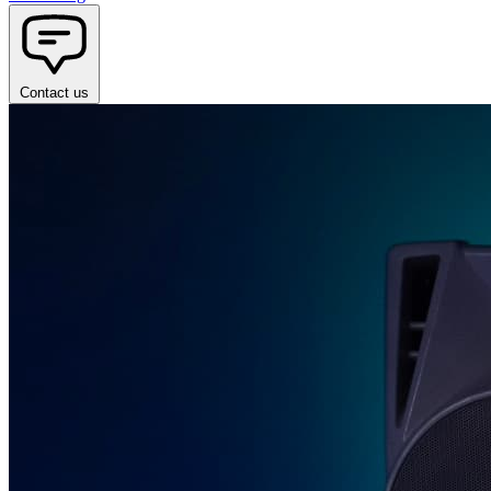
Contact us