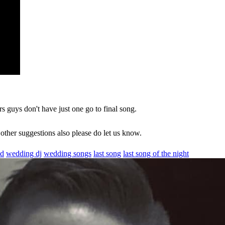
s guys don't have just one go to final song.
 other suggestions also please do let us know.
ed
wedding dj
wedding songs
last song
last song of the night