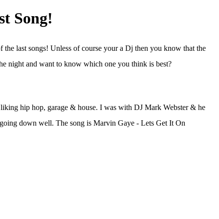
st Song!
f the last songs! Unless of course your a Dj then you know that the
the night and want to know which one you think is best?
ers liking hip hop, garage & house. I was with DJ Mark Webster & he
 it going down well. The song is Marvin Gaye - Lets Get It On