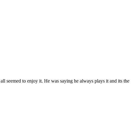
s all seemed to enjoy it. He was saying he always plays it and its the