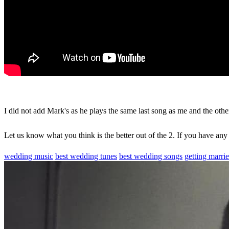
I did not add Mark's as he plays the same last song as me and the other
Let us know what you think is the better out of the 2. If you have any
wedding music
best wedding tunes
best wedding songs
getting marri