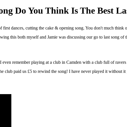
ng Do You Think Is The Best La
 first dances, cutting the cake & opening song. You don't much think o
ing this both myself and Jamie was discussing our go to last song of 
s. I even remember playing at a club in Camden with a club full of rav
 the club paid us £5 to rewind the song! I have never played it without