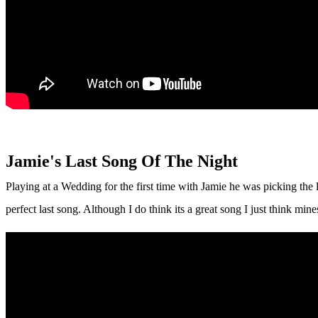
Jamie's Last Song Of The Night
Playing at a Wedding for the first time with Jamie he was picking the la
perfect last song. Although I do think its a great song I just think m