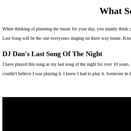
What So
When thinking of planning the music for your day, you mainly think of
Last Song will be the one everyones singing on there way home. Know
DJ Dan's Last Song Of The Night
I have played this song as my last song of the night for over 10 year
couldn't believe I was playing it. I knew I had to play it. Someone in