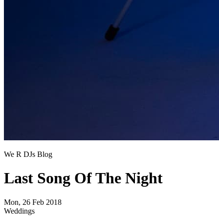
We R DJs Blog
Last Song Of The Night
Mon, 26 Feb 2018
Weddings