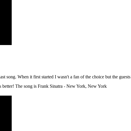
st song. When it first started I wasn't a fan of the choice but the guest
ines better! The song is Frank Sinatra - New York, New York