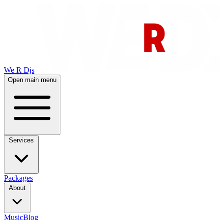
We R Djs
Open main menu
Services
Packages
About
Music
Blog