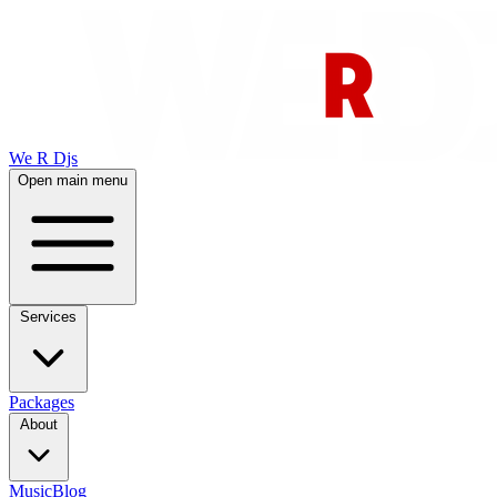
We R Djs
Open main menu
Services
Packages
About
Music
Blog