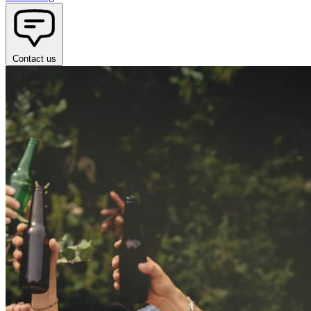
Contact us