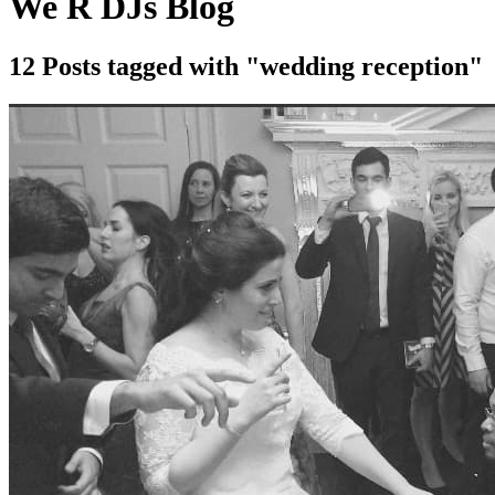
We R DJs Blog
12 Posts tagged with "wedding reception"