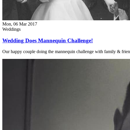
Mon, 06 Mar 2017
Weddings
Wedding Does Mannequin Challenge!
Our happy couple doing the mannequin challenge with family & friend