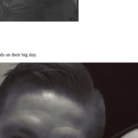
s on their big day.