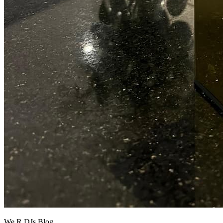
We R DJs Blog