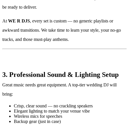
be ready to deliver.
At
WE R DJS
, every set is custom — no generic playlists or
awkward transitions. We take time to learn your style, your no-go
tracks, and those must-play anthems.
3. Professional Sound & Lighting Setup
Great music needs great equipment. A top-tier wedding DJ will
bring:
Crisp, clear sound — no crackling speakers
Elegant lighting to match your venue vibe
Wireless mics for speeches
Backup gear (just in case)