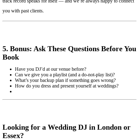
track record speaks for itself — and we’re always happy to connect
you with past clients.
5. Bonus: Ask These Questions Before You
Book
Have you DJ’d at our venue before?
Can we give you a playlist (and a do-not-play list)?
What’s your backup plan if something goes wrong?
How do you dress and present yourself at weddings?
Looking for a Wedding DJ in London or
Essex?