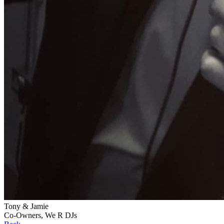
Tony & Jamie
Co-Owners, We R DJs