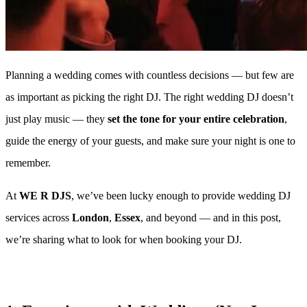
Planning a wedding comes with countless decisions — but few are
as important as picking the right DJ. The right wedding DJ doesn’t
just play music — they
set the tone for your entire celebration
,
guide the energy of your guests, and make sure your night is one to
remember.
At
WE R DJS
, we’ve been lucky enough to provide wedding DJ
services across
London
,
Essex
, and beyond — and in this post,
we’re sharing what to look for when booking your DJ.