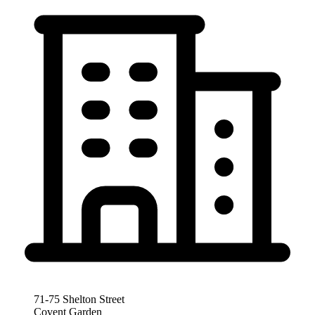
71-75 Shelton Street
Covent Garden