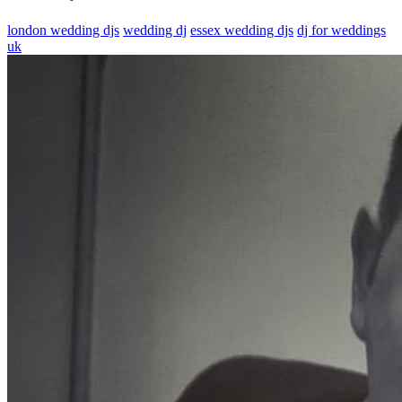
london wedding djs
wedding dj
essex wedding djs
dj for weddings
uk