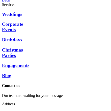
Back
Services
Weddings
Corporate
Events
Birthdays
Christmas
Parties
Engagements
Blog
Contact us
Our team are waiting for your message
Address