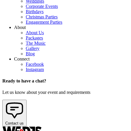
Weddings
Corporate Events
Birthdays
Christmas Parties
Engagement Parties
About
About Us
Packages
The Music
Gallery
Blog
Connect
Facebook
Instagram
Ready to have a chat?
Let us know about your event and requirements
Contact us