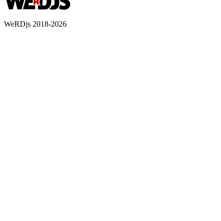
WeRDjs 2018-2026