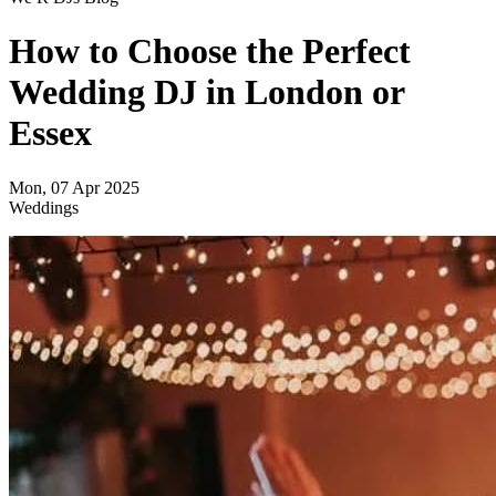
How to Choose the Perfect
Wedding DJ in London or
Essex
Mon, 07 Apr 2025
Weddings