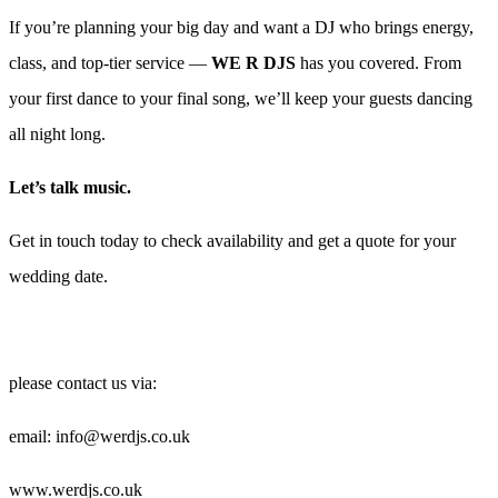
If you’re planning your big day and want a DJ who brings energy,
class, and top-tier service —
WE R DJS
has you covered. From
your first dance to your final song, we’ll keep your guests dancing
all night long.
Let’s talk music.
Get in touch today to check availability and get a quote for your
wedding date.
please contact us via:
email: info@werdjs.co.uk
www.werdjs.co.uk