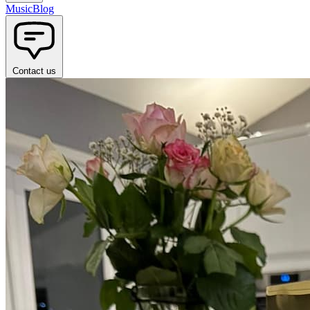
Music
Blog
Contact us