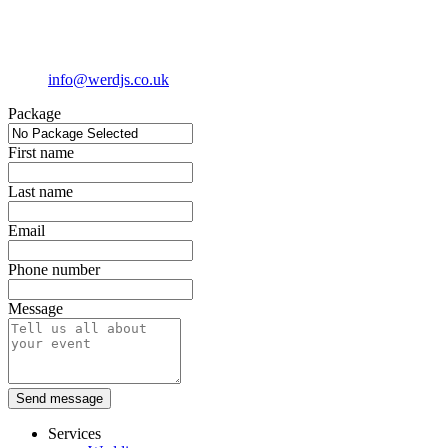
info@werdjs.co.uk
Package
First name
Last name
Email
Phone number
Message
Send message
Services