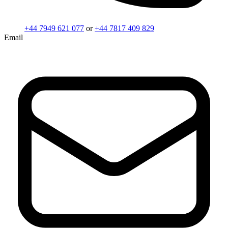
+44 7949 621 077
or
+44 7817 409 829
Email