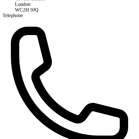
London
WC2H 9JQ
Telephone