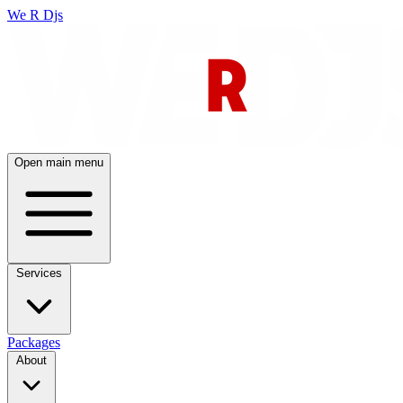
We R Djs
Open main menu
Services
Packages
About