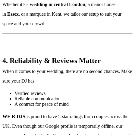
Whether it’s a
wedding in central London
, a manor house
in
Essex
, or a marquee in Kent, we tailor our setup to suit your
space and your crowd.
4. Reliability & Reviews Matter
When it comes to your wedding, there are no second chances. Make
sure your DJ has:
Verified reviews
Reliable communication
A contract for peace of mind
WE R DJS
is proud to have 5-star ratings from couples across the
UK. Even though our Google profile is temporarily offline, our