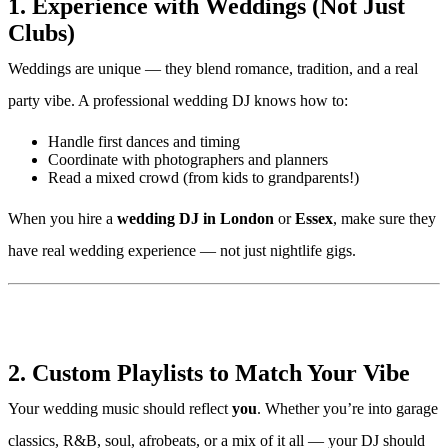
1. Experience with Weddings (Not Just
Clubs)
Weddings are unique — they blend romance, tradition, and a real
party vibe. A professional wedding DJ knows how to:
Handle first dances and timing
Coordinate with photographers and planners
Read a mixed crowd (from kids to grandparents!)
When you hire a
wedding DJ in London
or
Essex
, make sure they
have real wedding experience — not just nightlife gigs.
2. Custom Playlists to Match Your Vibe
Your wedding music should reflect
you
. Whether you’re into garage
classics, R&B, soul, afrobeats, or a mix of it all — your DJ should