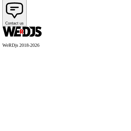
Contact us
WeRDjs 2018-2026