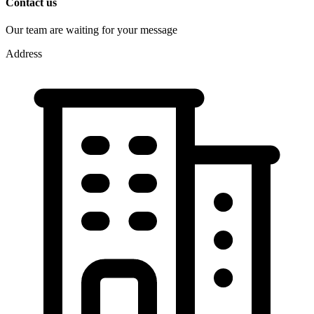
Contact us
Our team are waiting for your message
Address