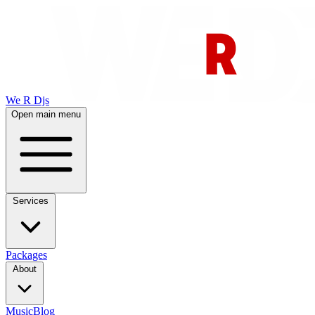
We R Djs
Open main menu
Services
Packages
About
Music
Blog