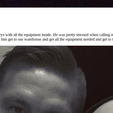
keys with all the equipment inside. He was pretty stressed when calling 
made him get to our warehouse and get all the equipment needed and get to