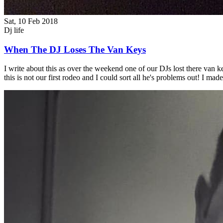
Sat, 10 Feb 2018
Dj life
When The DJ Loses The Van Keys
I write about this as over the weekend one of our DJs lost there van 
this is not our first rodeo and I could sort all he's problems out! I 