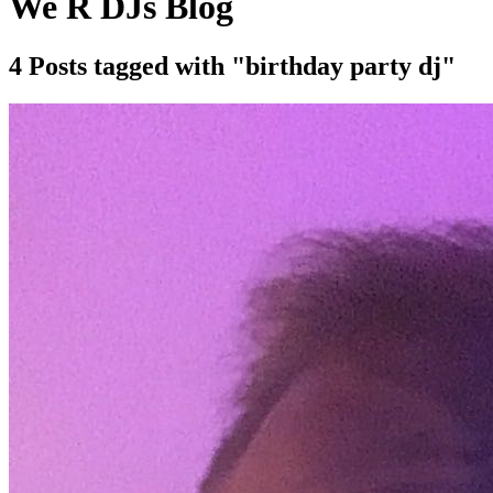
We R DJs Blog
4 Posts tagged with "birthday party dj"