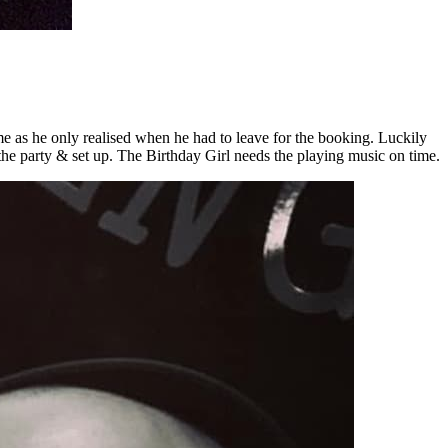
me as he only realised when he had to leave for the booking. Luckily
 the party & set up. The Birthday Girl needs the playing music on time.