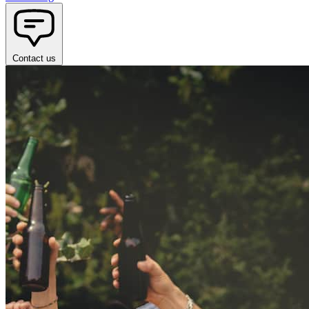
Contact us