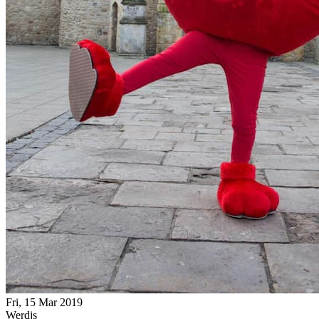
Fri, 15 Mar 2019
Werdjs