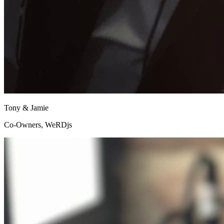
Tony & Jamie
Co-Owners, WeRDjs