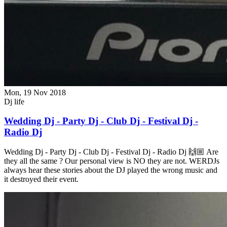
Mon, 19 Nov 2018
Dj life
Wedding Dj - Party Dj - Club Dj - Festival Dj -
Radio Dj
Wedding Dj - Party Dj - Club Dj - Festival Dj - Radio Dj 🙌🏼 Are
they all the same ? Our personal view is NO they are not. WERDJs
always hear these stories about the DJ played the wrong music and
it destroyed their event.