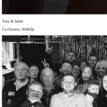
Tony & Jamie
Co-Owners, WeRDjs