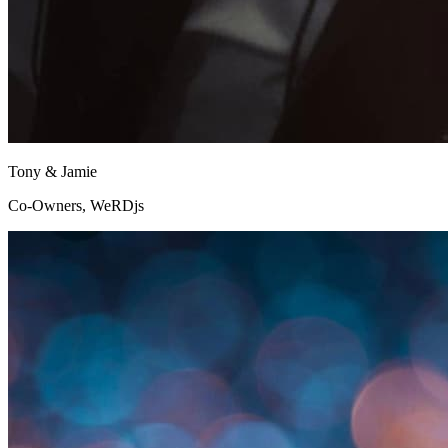
Tony & Jamie
Co-Owners, WeRDjs