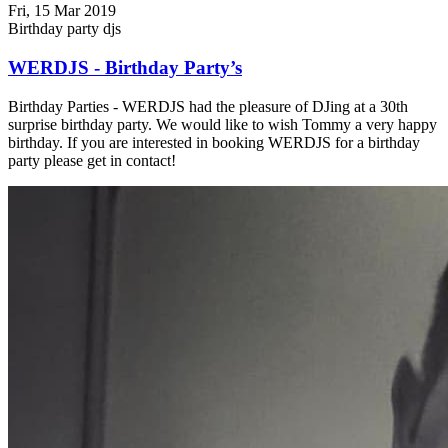
Fri, 15 Mar 2019
Birthday party djs
WERDJS - Birthday Party’s
Birthday Parties - WERDJS had the pleasure of DJing at a 30th
surprise birthday party. We would like to wish Tommy a very happy
birthday. If you are interested in booking WERDJS for a birthday
party please get in contact!