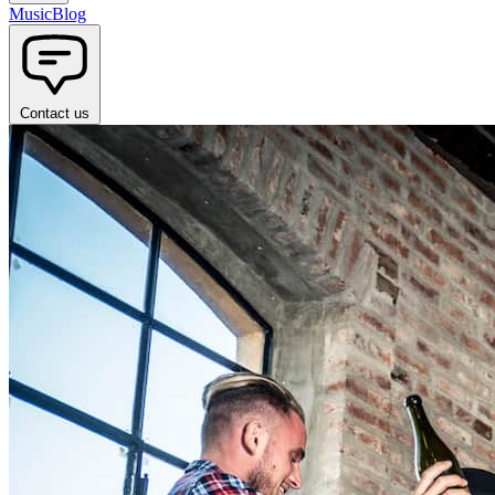
Music
Blog
Contact us