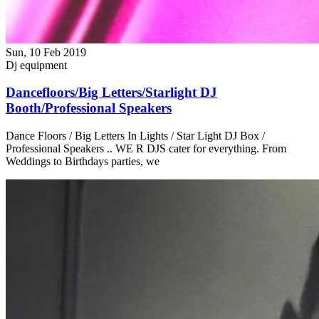
Sun, 10 Feb 2019
Dj equipment
Dancefloors/Big Letters/Starlight DJ
Booth/Professional Speakers
Dance Floors / Big Letters In Lights / Star Light DJ Box /
Professional Speakers .. WE R DJS cater for everything. From
Weddings to Birthdays parties, we