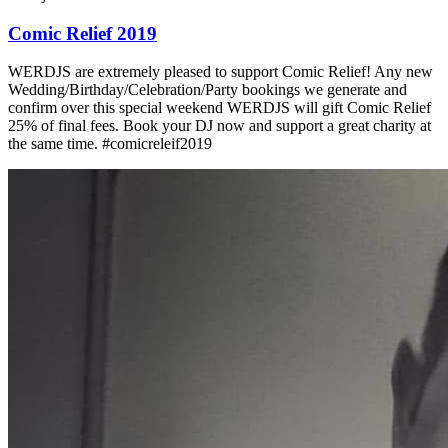
Comic Relief 2019
WERDJS are extremely pleased to support Comic Relief! Any new
Wedding/Birthday/Celebration/Party bookings we generate and
confirm over this special weekend WERDJS will gift Comic Relief
25% of final fees. Book your DJ now and support a great charity at
the same time. #comicreleif2019