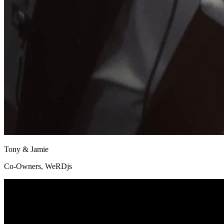
Tony & Jamie
Co-Owners, WeRDjs