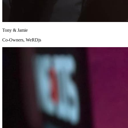
Tony & Jamie
Co-Owners, WeRDjs