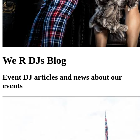
We R DJs Blog
Event DJ articles and news about our
events