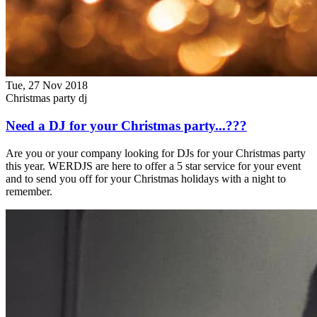
Tue, 27 Nov 2018
Christmas party dj
Need a DJ for your Christmas party...???
Are you or your company looking for DJs for your Christmas party
this year. WERDJS are here to offer a 5 star service for your event
and to send you off for your Christmas holidays with a night to
remember.