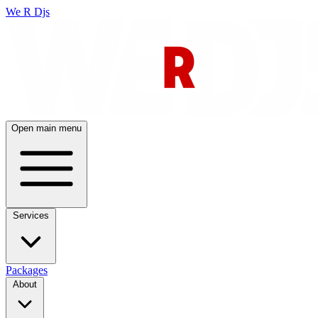
We R Djs
Open main menu
Services
Packages
About